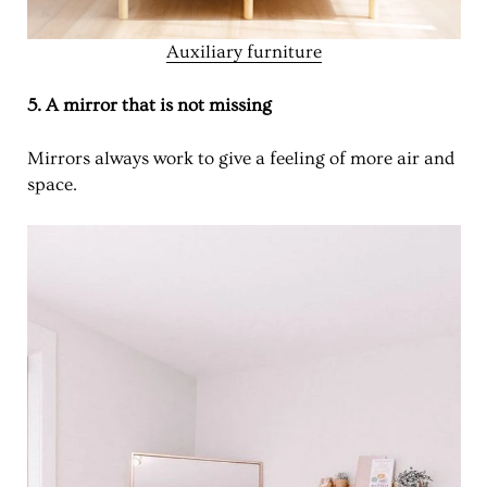
Auxiliary furniture
5. A mirror that is not missing
Mirrors always work to give a feeling of more air and
space.