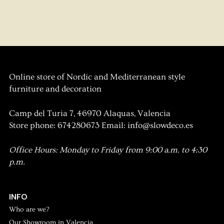
Online store of Nordic and Mediterranean style
furniture and decoration
Camp del Turia 7, 46970 Alaquas, Valencia
Store phone: 674280673 Email: info@slowdeco.es
Office Hours: Monday to Friday from 9:00 a.m. to 4:30
p.m.
INFO
Who are we?
Our Showroom in Valencia