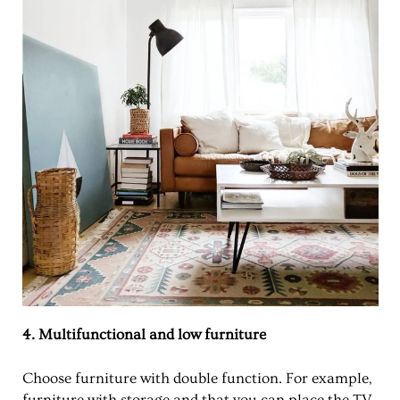
4. Multifunctional and low furniture
Choose furniture with double function. For example,