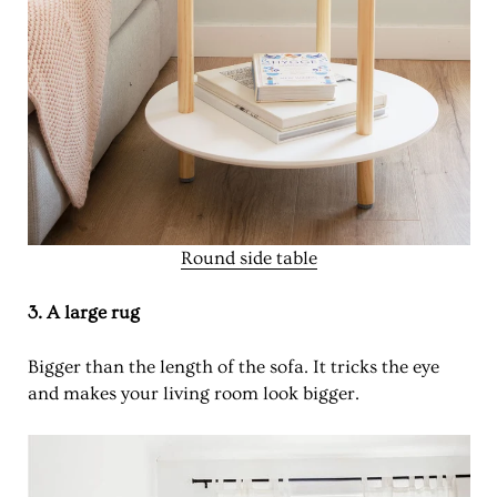
Round side table
3. A large rug
Bigger than the length of the sofa. It tricks the eye
and makes your living room look bigger.