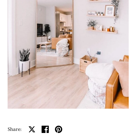
Share:
Share on X
Share on facebook
Share on pinterest