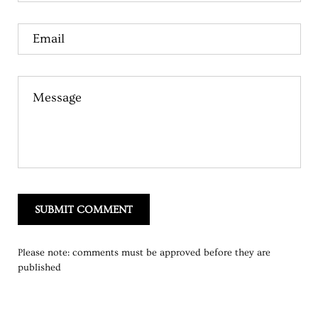
Email
Message
SUBMIT COMMENT
Please note: comments must be approved before they are
published