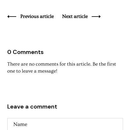
Previous article
Next article
0 Comments
There are no comments for this article. Be the first
one to leave a message!
Leave a comment
Name