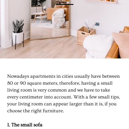
Nowadays apartments in cities usually have between
80 or 90 square meters, therefore, having a small
living room is very common and we have to take
every centimeter into account. With a few small tips,
your living room can appear larger than it is, if you
choose the right furniture.
1. The small sofa