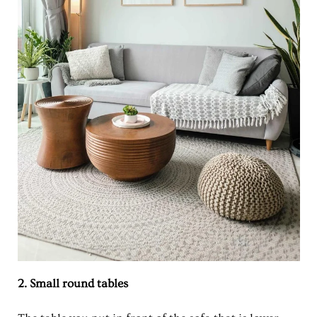
2. Small round tables