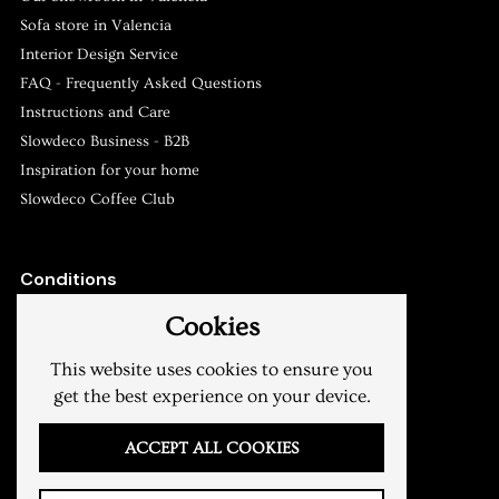
Sofa store in Valencia
Slowdeco
Asesoramiento y atención al cliente
Interior Design Service
FAQ - Frequently Asked Questions
Instructions and Care
Slowdeco Business - B2B
Inspiration for your home
Slowdeco Coffee Club
Conditions
Shipping & Returns
Cookies
Terms of sale
Privacy Policy
This website uses cookies to ensure you
Legal warning
get the best experience on your device.
My account
ACCEPT ALL COOKIES