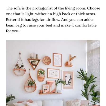
The sofa is the protagonist of the living room. Choose
one that is light, without a high back or thick arms.
Better if it has legs for air flow. And you can add a
bean bag to raise your feet and make it comfortable
for you.