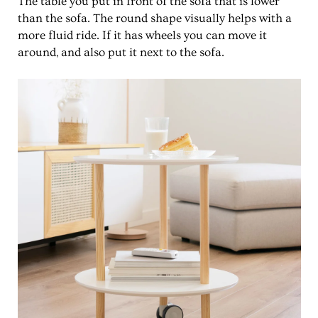
The table you put in front of the sofa that is lower
than the sofa. The round shape visually helps with a
more fluid ride. If it has wheels you can move it
around, and also put it next to the sofa.