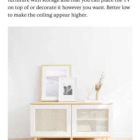
furniture with storage and that you can place the TV
on top of or decorate it however you want. Better low
to make the ceiling appear higher.