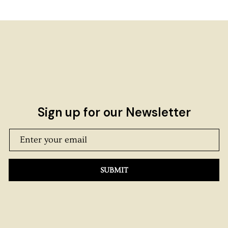
Sign up for our Newsletter
SUBMIT